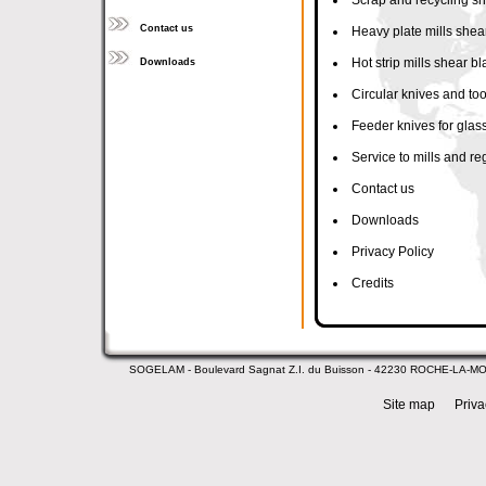
Scrap and recycling s
Contact us
Heavy plate mills shea
Hot strip mills shear b
Downloads
Circular knives and too
Feeder knives for glass
Service to mills and re
Contact us
Downloads
Privacy Policy
Credits
SOGELAM - Boulevard Sagnat Z.I. du Buisson - 42230 ROCHE-LA-M
Site map
Priva