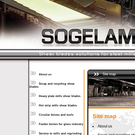
About us
Scrap and recycling shear
blades
Heavy plate mills shear blades
Hot strip mills shear blades
Site map
Circular knives and tools
Feeder knives for glass industry
About us
Service to mills and regrinding